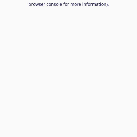
browser console for more information).