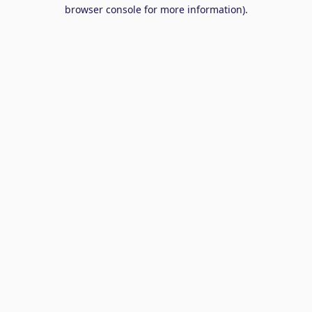
browser console for more information).