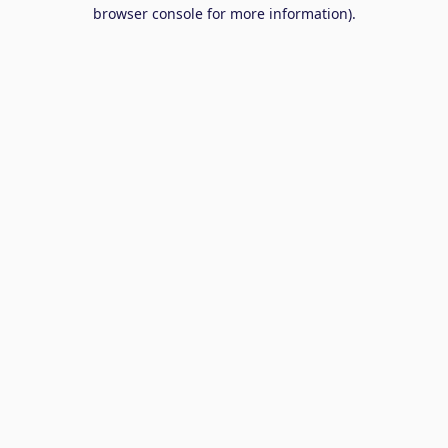
browser console for more information).