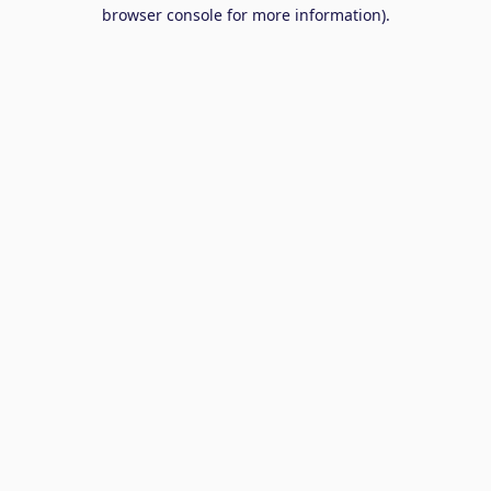
browser console for more information).