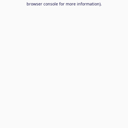
browser console for more information).