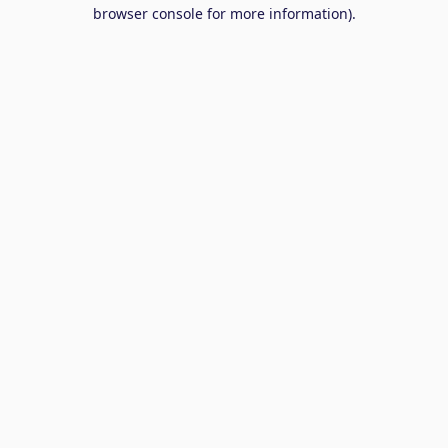
browser console for more information).