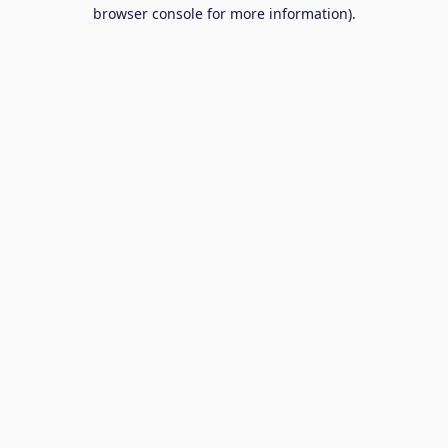
browser console for more information).